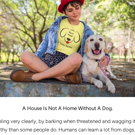
A House Is Not A Home Without A Dog.
ing very clearly, by barking when threatened and wagging it
hy than some people do. Humans can learn a lot from dogs. L