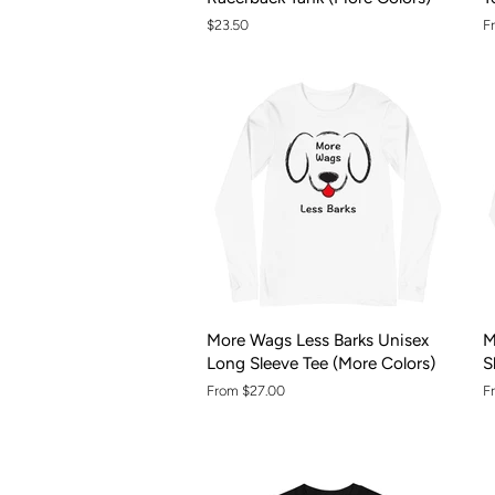
Regular
$23.50
F
price
More Wags Less Barks Unisex
M
Long Sleeve Tee (More Colors)
S
From $27.00
F