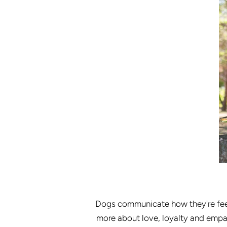
Dogs communicate how they're feel
more about love, loyalty and empat