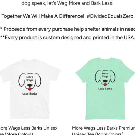
dog speak, let’s Wag More and Bark Less!
Together We Will Make A Difference!
#DividedEqualsZero
*
Proceeds from every purchase help shelter animals in nee
**Every product is custom designed and printed in the USA
ore Wags Less Barks Unisex
More Wags Less Barks Premiu
ee (More Colors)
Unisex Tee (More Colors)