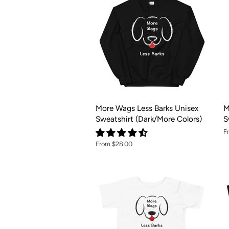
More Wags Less Barks Unisex
M
Sweatshirt (Dark/More Colors)
S
F
From $28.00