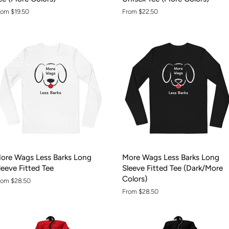
rom $19.50
From $22.50
ore Wags Less Barks Long
More Wags Less Barks Long
leeve Fitted Tee
Sleeve Fitted Tee (Dark/More
Colors)
rom $28.50
From $28.50