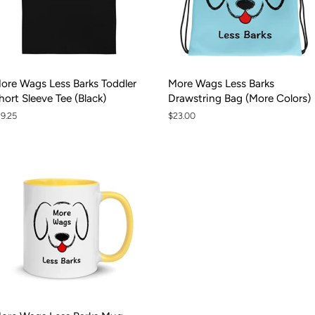
ore Wags Less Barks Toddler
More Wags Less Barks
hort Sleeve Tee (Black)
Drawstring Bag (More Colors)
egular
19.25
Regular
$23.00
rice
price