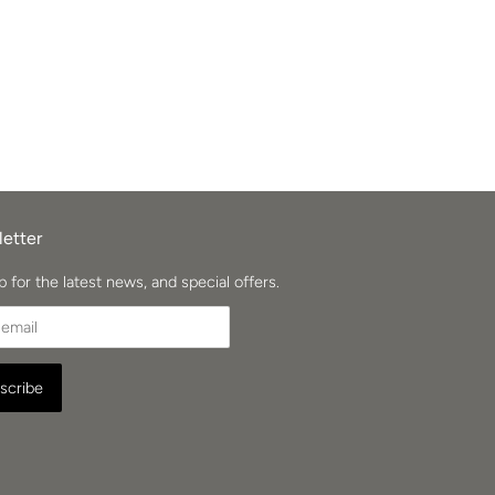
etter
p for the latest news, and special offers.