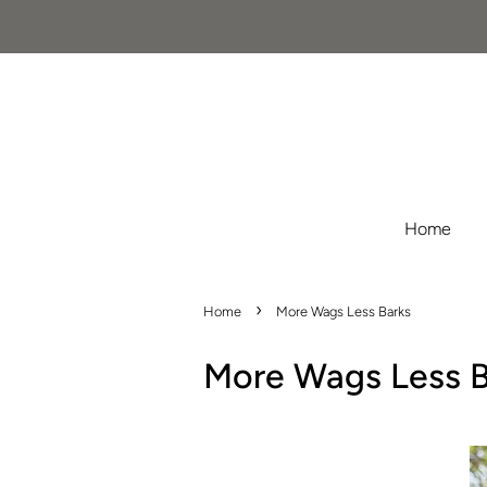
Home
›
Home
More Wags Less Barks
More Wags Less B