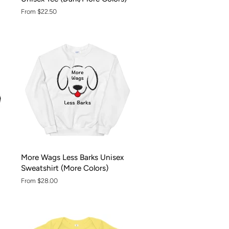
From $22.50
More Wags Less Barks Unisex
Sweatshirt (More Colors)
From $28.00