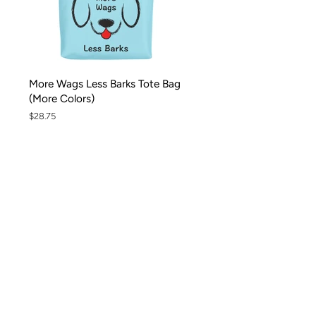
More Wags Less Barks Tote Bag
(More Colors)
Regular
$28.75
price