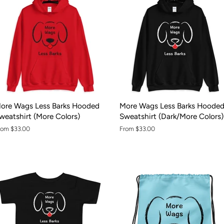
ore Wags Less Barks Hooded
More Wags Less Barks Hoode
weatshirt (More Colors)
Sweatshirt (Dark/More Colors)
rom $33.00
From $33.00