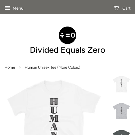
Menu
Cart
Divided Equals Zero
›
Home
Human Unisex Tee (More Colors)