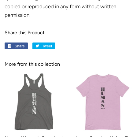
copied or reproduced in any form without written
permission.
Share this Product
Share
Share
Tweet
Tweet
on
on
Facebook
Twitter
More from this collection