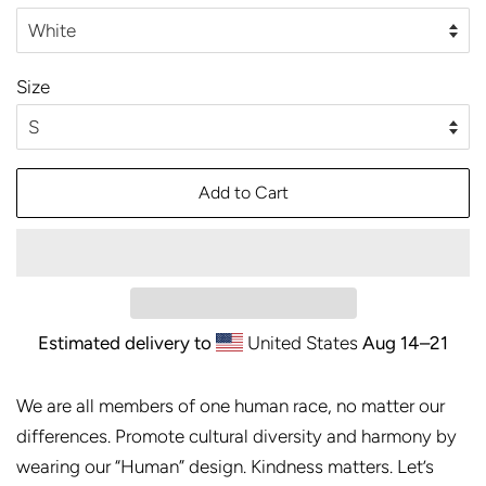
Size
Add to Cart
Estimated delivery to
United States
Aug 14⁠–21
We are all members of one human race, no matter our
differences. Promote cultural diversity and harmony by
wearing our “Human” design. Kindness matters. Let’s