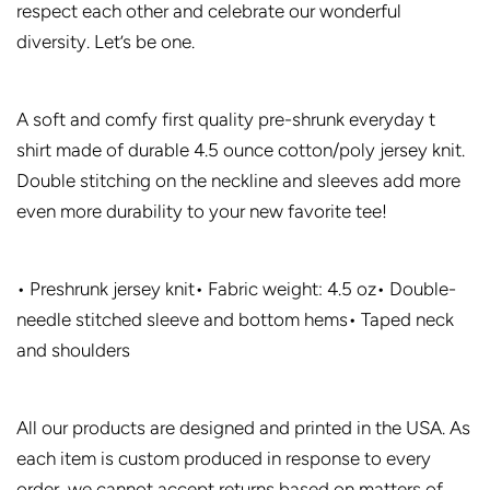
respect each other and celebrate our wonderful
diversity. Let’s be one.
A soft and comfy first quality pre-shrunk everyday t
shirt made of durable 4.5 ounce cotton/poly jersey knit.
Double stitching on the neckline and sleeves add more
even more durability to your new favorite tee!
• Preshrunk jersey knit• Fabric weight: 4.5 oz• Double-
needle stitched sleeve and bottom hems• Taped neck
and shoulders
All our products are designed and printed in the USA. As
each item is custom produced in response to every
order, we cannot accept returns based on matters of