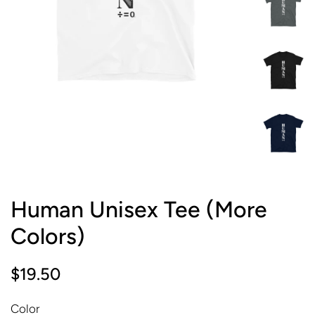
Human Unisex Tee (More
Colors)
Regular
Sale
$19.50
price
price
Color