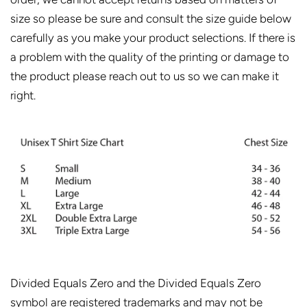
size so please be sure and consult the size guide below
carefully as you make your product selections. If there is
a problem with the quality of the printing or damage to
the product please reach out to us so we can make it
right.
Divided Equals Zero and the Divided Equals Zero
symbol are registered trademarks and may not be