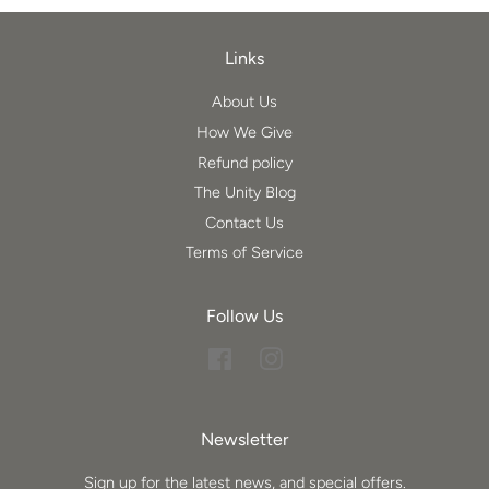
Links
About Us
How We Give
Refund policy
The Unity Blog
Contact Us
Terms of Service
Follow Us
Facebook
Instagram
Newsletter
Sign up for the latest news, and special offers.