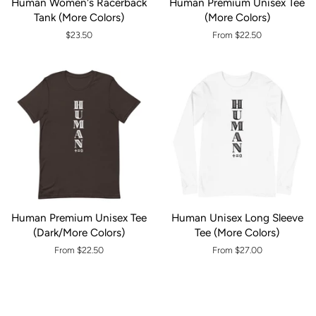
Human Women's Racerback
Human Premium Unisex Tee
Tank (More Colors)
(More Colors)
Regular
$23.50
From $22.50
price
Human Premium Unisex Tee
Human Unisex Long Sleeve
(Dark/More Colors)
Tee (More Colors)
From $22.50
From $27.00