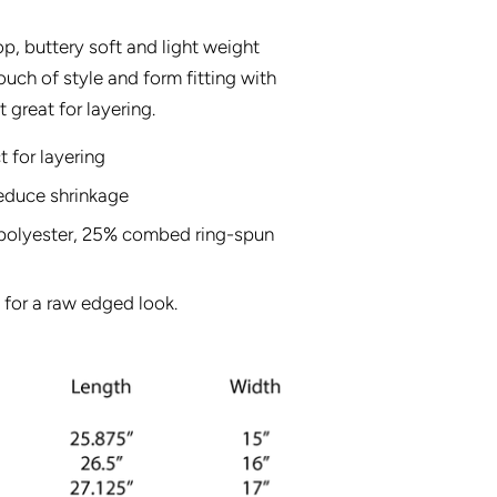
p, buttery soft and light weight
uch of style and form fitting with
t great for layering.
t for layering
reduce shrinkage
% polyester, 25% combed ring-spun
 for a raw edged look.