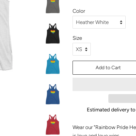
price
price
Color
Size
Add to Cart
Estimated delivery to
Wear our "Rainbow Pride He
is love and love wins.