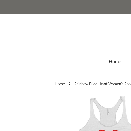
Home
›
Home
Rainbow Pride Heart Women's Race