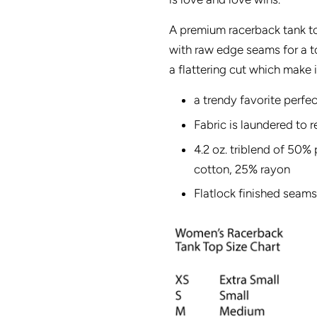
A premium racerback tank to
with raw edge seams for a to
a flattering cut which make i
a trendy favorite perfec
Fabric is laundered to 
4.2 oz. triblend of 50
cotton, 25% rayon
Flatlock finished seams