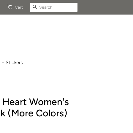
Search
Cart
 + Stickers
e Heart Women's
k (More Colors)