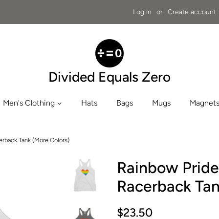
Log in
or
Create account
Divided Equals Zero
Men's Clothing
Hats
Bags
Mugs
Magnets
rback Tank (More Colors)
Rainbow Prid
Racerback Tan
Regular
Sale
$23.50