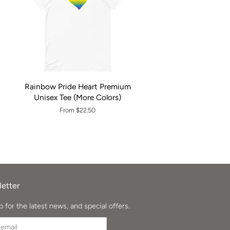
Rainbow Pride Heart Premium
Unisex Tee (More Colors)
From $22.50
etter
p for the latest news, and special offers.