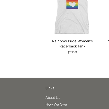
Rainbow Pride Women's
R
Racerback Tank
Regular
$23.50
price
Links
About Us
How We Give