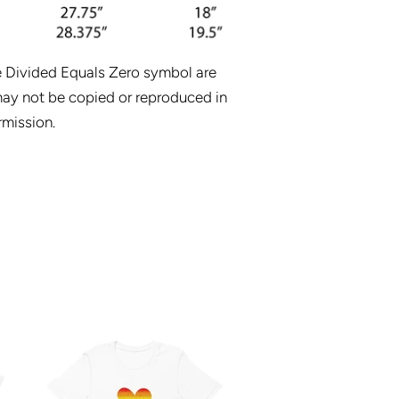
e Divided Equals Zero symbol are
ay not be copied or reproduced in
rmission.