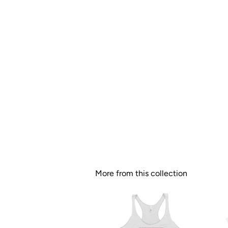
More from this collection