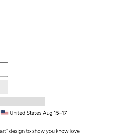
United States
Aug 15⁠–17
art" design to show you know love