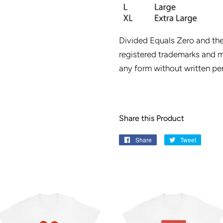
Divided Equals Zero and th
registered trademarks and m
any form without written pe
Share this Product
Share
Share
Tweet
Tweet
on
on
Facebook
Twitter