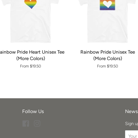
ainbow Pride Heart Unisex Tee
Rainbow Pride Unisex Tee
(More Colors)
(More Colors)
From $19.50
From $19.50
Follow Us
Newsl
Facebook
Instagram
Sign u