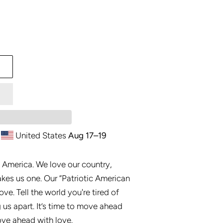
United States
Aug 17⁠–19
 America. We love our country,
akes us one. Our “Patriotic American
ove. Tell the world you're tired of
g us apart. It’s time to move ahead
move ahead with love.