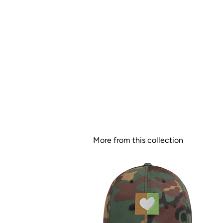
More from this collection