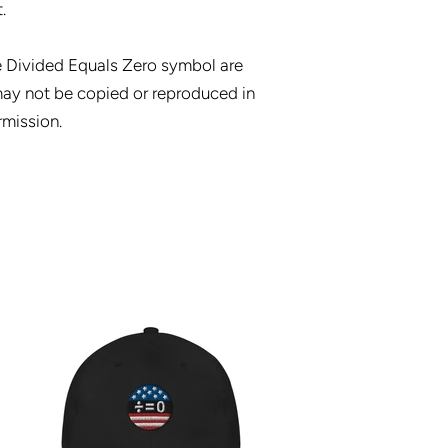
.
e Divided Equals Zero symbol are
ay not be copied or reproduced in
rmission.