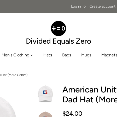
Log in
or
Create account
Divided Equals Zero
Men's Clothing
Hats
Bags
Mugs
Magnets
d Hat (More Colors)
American Unity
Dad Hat (More
Regular
Sale
$24.00