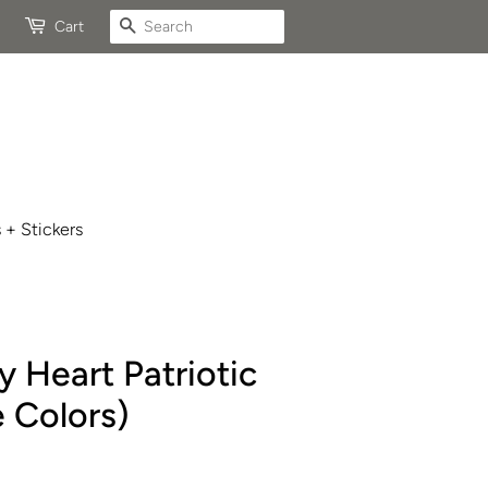
Search
Cart
 + Stickers
 Heart Patriotic
 Colors)