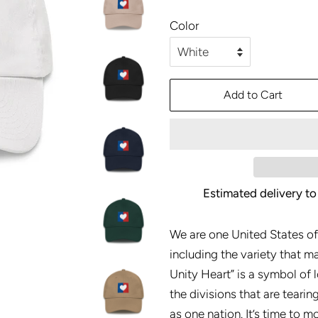
price
price
Color
Add to Cart
Estimated delivery to
We are one United States of
including the variety that m
Unity Heart” is a symbol of l
the divisions that are tearin
as one nation. It’s time to 