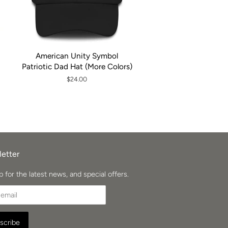
American Unity Symbol
Patriotic Dad Hat (More Colors)
Regular
$24.00
price
etter
p for the latest news, and special offers.