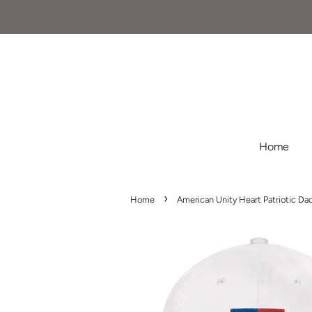
Home
›
Home
American Unity Heart Patriotic Da