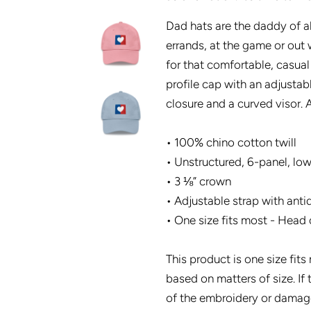
Dad hats are the daddy of al
errands, at the game or out w
for that comfortable, casual
profile cap with an adjustab
closure and a curved visor. A
• 100% chino cotton twill
• Unstructured, 6-panel, low
• 3 ⅛” crown
• Adjustable strap with anti
• One size fits most - Head 
This product is one size fit
based on matters of size. If 
of the embroidery or damage