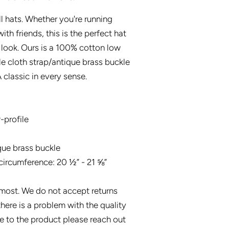
l hats. Whether you're running
ith friends, this is the perfect hat
 look. Ours is a 100% cotton low
le cloth strap/antique brass buckle
 classic in every sense.
-profile
que brass buckle
circumference: 20 ½” - 21 ⅝”
s most. We do not accept returns
there is a problem with the quality
 to the product please reach out