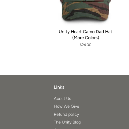
Unity Heart Camo Dad Hat
(More Colors)
Regular
$24.00
price
Links
About Us
How We Give
Refund policy
The Unity Blog