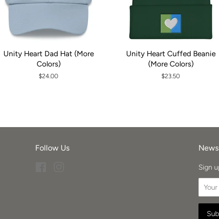
Unity Heart Dad Hat (More
Unity Heart Cuffed Beanie
Colors)
(More Colors)
Regular
$24.00
Regular
$23.50
price
price
Follow Us
Newsl
Facebook
Instagram
Sign u