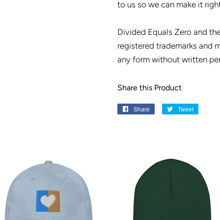
to us so we can make it right
Divided Equals Zero and th
registered trademarks and m
any form without written pe
Share this Product
Share
Share
Tweet
Tweet
on
on
Facebook
Twitter